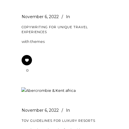
November 6, 2022
In
COPYWRITING FOR UNIQUE TRAVEL
EXPERIENCES
with themes
0
November 6, 2022
In
TOV GUIDELINES FOR LUXURY RESORTS