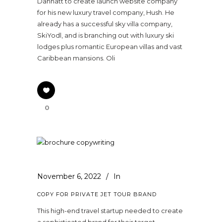
Dannatt to create launch website company
for his new luxury travel company, Hush. He
already has a successful sky villa company,
SkiYodl, and is branching out with luxury ski
lodges plus romantic European villas and vast
Caribbean mansions. Oli
0
November 6, 2022
In
COPY FOR PRIVATE JET TOUR BRAND
This high-end travel startup needed to create
a sophisticated brand for their target