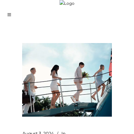
August 3, 2024
In