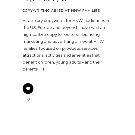
COPYWRITING AIMED AT HNW FAMILIES
As a luxury copywriter for HNWI audiences in
the US, Europe and beyond, I have written
high-calibre copy for editorial, branding,
marketing and advertising aimed at HNWI
families, focused on products, services,
attractions, activities and amenities that
benefit children, young adults – and their
parents. I
0