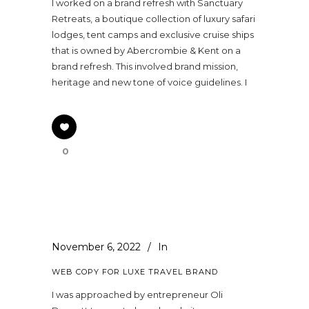
I worked on a brand refresh with Sanctuary
Retreats, a boutique collection of luxury safari
lodges, tent camps and exclusive cruise ships
that is owned by Abercrombie & Kent on a
brand refresh. This involved brand mission,
heritage and new tone of voice guidelines. I
0
November 6, 2022
In
WEB COPY FOR LUXE TRAVEL BRAND
I was approached by entrepreneur Oli