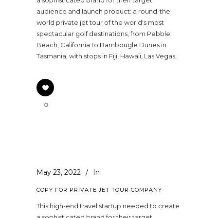
audience and launch product: a round-the-
world private jet tour of the world's most
spectacular golf destinations, from Pebble
Beach, California to Barnbougle Dunes in
Tasmania, with stops in Fiji, Hawaii, Las Vegas,
0
May 23, 2022
In
COPY FOR PRIVATE JET TOUR COMPANY
This high-end travel startup needed to create
a sophisticated brand for their target