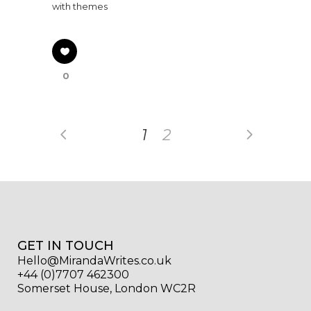
with themes
0
1
2
GET IN TOUCH
Hello@MirandaWrites.co.uk
+44 (0)7707 462300
Somerset House, London WC2R