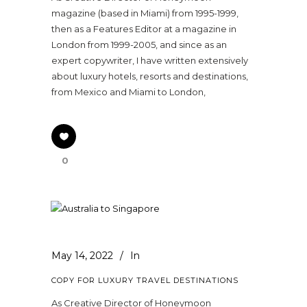
magazine (based in Miami) from 1995-1999,
then as a Features Editor at a magazine in
London from 1999-2005, and since as an
expert copywriter, I have written extensively
about luxury hotels, resorts and destinations,
from Mexico and Miami to London,
0
May 14, 2022
In
COPY FOR LUXURY TRAVEL DESTINATIONS
As Creative Director of Honeymoon