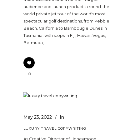
audience and launch product: a round-the-
world private jet tour of the world's most
spectacular golf destinations, from Pebble
Beach, California to Barnbougle Dunes in
Tasmania, with stops in Fiji, Hawaii, Vegas,
Bermuda,
0
May 23, 2022
In
LUXURY TRAVEL COPYWRITING
As Creative Director of Honeymoon