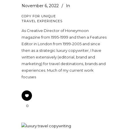
November 6, 2022
In
COPY FOR UNIQUE
TRAVEL EXPERIENCES
As Creative Director of Honeymoon
magazine from 1995-1999 and then a Features
Editor in London from 1999-2005 and since
then as a strategic luxury copywriter, I have
written extensively (editorial, brand and
marketing) for travel destinations, brands and
experiences. Much of my current work
focuses
0