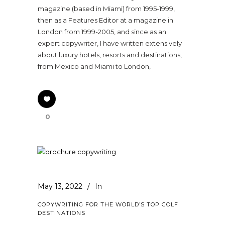
magazine (based in Miami) from 1995-1999,
then as a Features Editor at a magazine in
London from 1999-2005, and since as an
expert copywriter, I have written extensively
about luxury hotels, resorts and destinations,
from Mexico and Miami to London,
0
May 13, 2022
In
COPYWRITING FOR THE WORLD’S TOP GOLF
DESTINATIONS