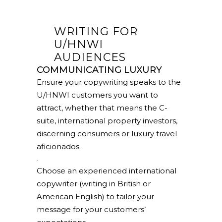
WRITING FOR
U/HNWI
AUDIENCES
COMMUNICATING LUXURY
Ensure your copywriting speaks to the
U/HNWI customers you want to
attract, whether that means the C-
suite, international property investors,
discerning consumers or luxury travel
aficionados.
.
Choose an experienced international
copywriter (writing in British or
American English) to tailor your
message for your customers’