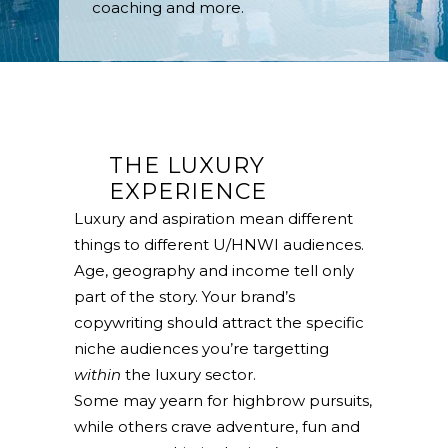
coaching and more.
THE LUXURY
EXPERIENCE
Luxury and aspiration mean different
things to different U/HNWI audiences.
Age, geography and income tell only
part of the story. Your brand’s
copywriting should attract the specific
niche audiences you’re targetting
within
the luxury sector.
Some may yearn for highbrow pursuits,
while others crave adventure, fun and