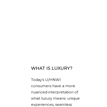
WHAT IS LUXURY?
Today’s U/HNWI
consumers have a more
nuanced interpretation of
what luxury means: unique
experiences, seamless