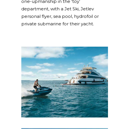
one-upmanship in the ‘toy’
department, with a Jet Ski, Jetlev
personal flyer, sea pool, hydrofoil or
private submarine for their yacht.