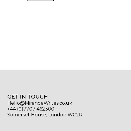
GET IN TOUCH
Hello@MirandaWrites.co.uk
+44 (0)7707 462300
Somerset House, London WC2R