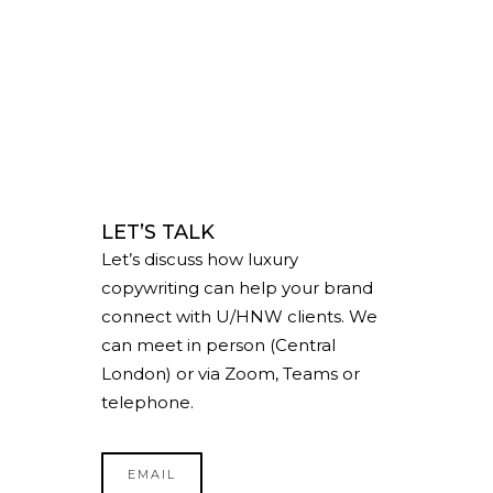
LET’S TALK
Let’s discuss how luxury
copywriting can help your brand
connect with U/HNW clients. We
can meet in person (Central
London) or via Zoom, Teams or
telephone.
EMAIL