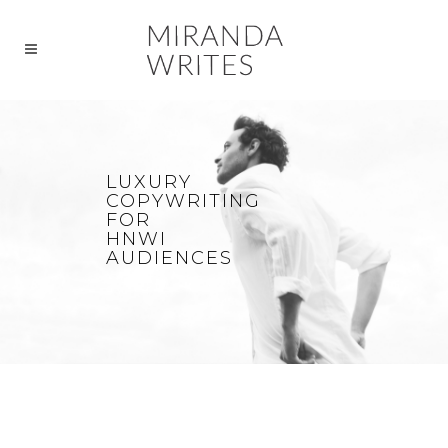
LUXURY
COPYWRITING
FOR
HNWI
AUDIENCES