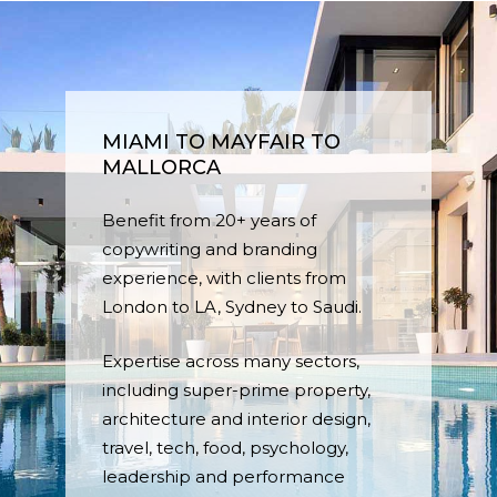
MIAMI TO MAYFAIR TO
MALLORCA
Benefit from 20+ years of
copywriting and branding
experience, with clients from
London to LA, Sydney to Saudi.
Expertise across many sectors,
including super-prime property,
architecture and interior design,
travel, tech, food, psychology,
leadership and performance