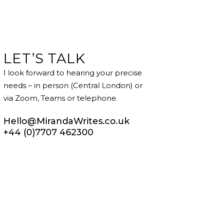
LET’S TALK
I look forward to hearing your precise
needs – in person (Central London) or
via Zoom, Teams or telephone.
Hello@MirandaWrites.co.uk
+44 (0)7707 462300