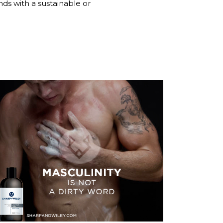
nds with a sustainable or