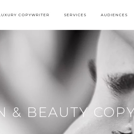
LUXURY COPYWRITER
SERVICES
AUDIENCES
N & BEAUTY COP