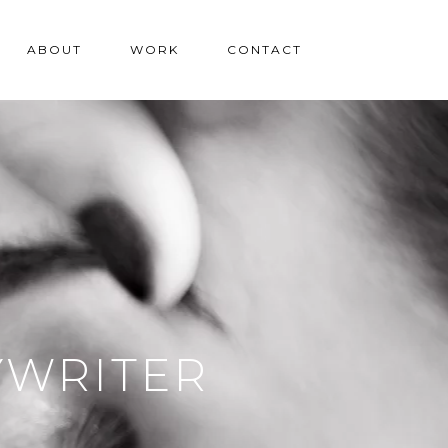
ABOUT
WORK
CONTACT
YWRITER