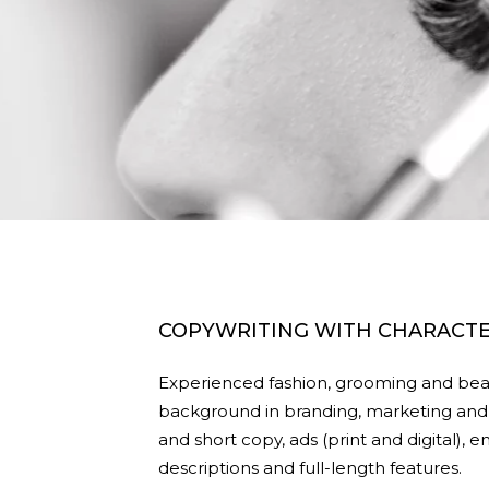
COPYWRITING WITH CHARACT
Experienced fashion, grooming and beau
background in branding, marketing and 
and short copy, ads (print and digital),
descriptions and full-length features.