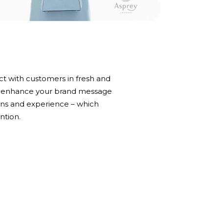
t with customers in fresh and
an enhance your brand message
ns and experience – which
ntion.