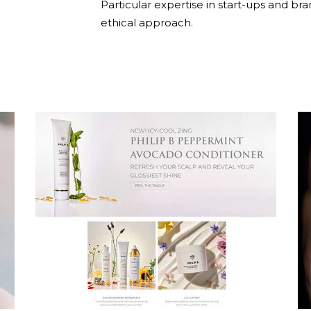
Particular expertise in start-ups and bra
ethical approach.