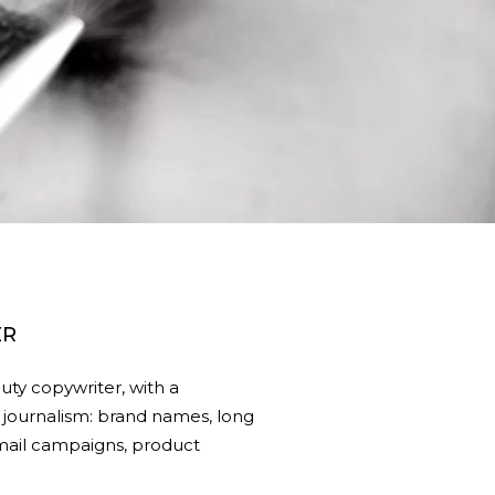
ER
ty copywriter, with a
journalism: brand names, long
 email campaigns, product