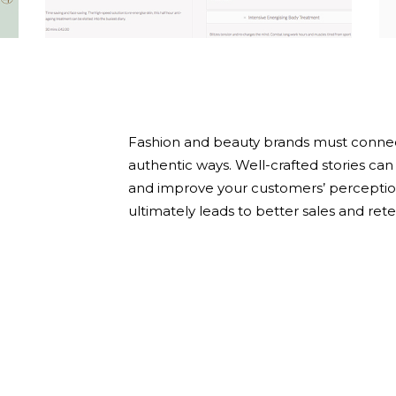
Y
Fashion and beauty brands must connec
authentic ways. Well-crafted stories c
and improve your customers’ perceptio
ultimately leads to better sales and rete