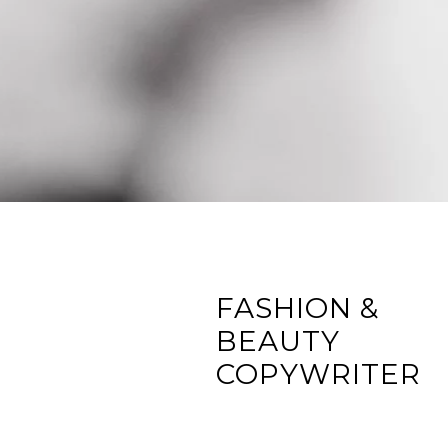
FASHION &
BEAUTY
COPYWRITER