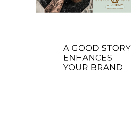
A GOOD STOR
ENHANCES
YOUR BRAND