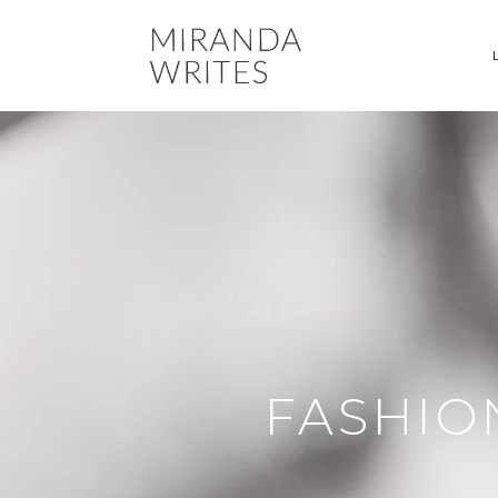
FASHIO