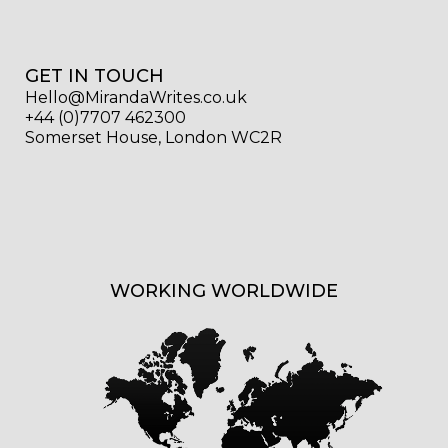
GET IN TOUCH
Hello@MirandaWrites.co.uk
+44 (0)7707 462300
Somerset House, London WC2R
WORKING WORLDWIDE