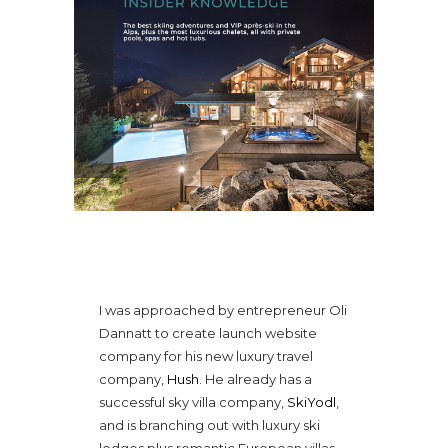
WEB COPY FOR LUXE TRAVEL
BRAND
I was approached by entrepreneur Oli
Dannatt to create launch website
company for his new luxury travel
company,
Hush
. He already has a
successful sky villa company,
SkiYodl
,
and is branching out with luxury ski
lodges plus romantic European villas