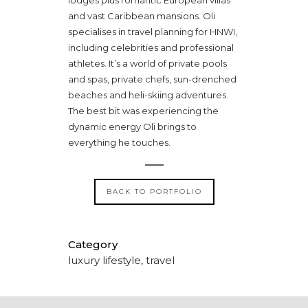
and vast Caribbean mansions. Oli
specialises in travel planning for HNWI,
including celebrities and professional
athletes. It’s a world of private pools
and spas, private chefs, sun-drenched
beaches and heli-skiing adventures.
The best bit was experiencing the
dynamic energy Oli brings to
everything he touches.
BACK TO PORTFOLIO
Category
luxury lifestyle, travel