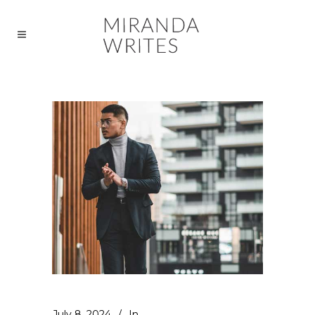
July 8, 2024
In