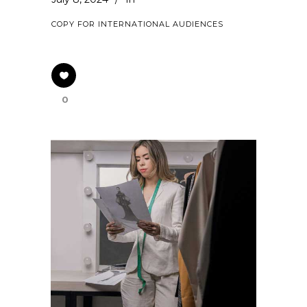
COPY FOR INTERNATIONAL AUDIENCES
0