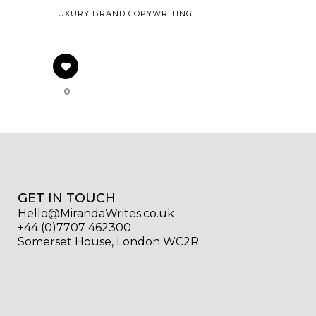
LUXURY BRAND COPYWRITING
0
GET IN TOUCH
Hello@MirandaWrites.co.uk
+44 (0)7707 462300
Somerset House, London WC2R