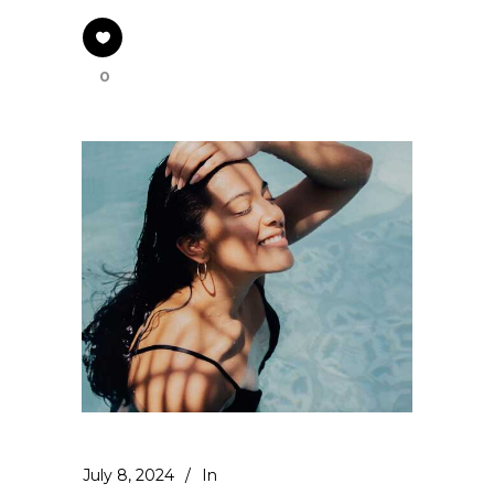
0
July 8, 2024
In