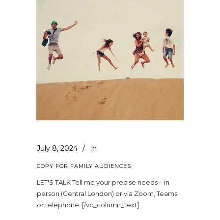
July 8, 2024
In
COPY FOR FAMILY AUDIENCES
LET'S TALK Tell me your precise needs – in
person (Central London) or via Zoom, Teams
or telephone. [/vc_column_text]