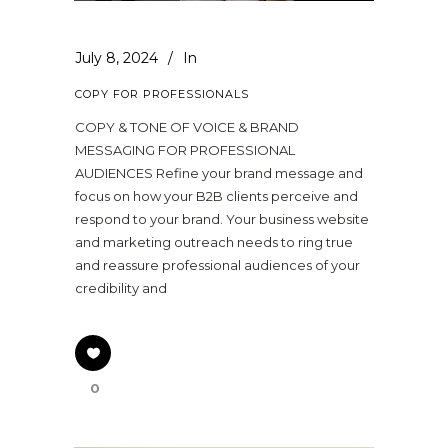
July 8, 2024
In
COPY FOR PROFESSIONALS
COPY & TONE OF VOICE & BRAND
MESSAGING FOR PROFESSIONAL
AUDIENCES Refine your brand message and
focus on how your B2B clients perceive and
respond to your brand. Your business website
and marketing outreach needs to ring true
and reassure professional audiences of your
credibility and
0