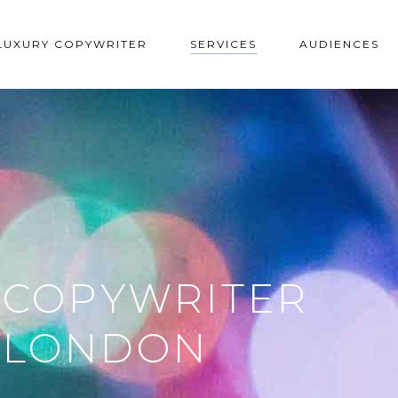
LUXURY COPYWRITER
SERVICES
AUDIENCES
 COPYWRITER
L LONDON