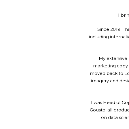
I bri
Since 2019, I h
including internat
My extensive 
marketing copy. M
moved back to Lon
imagery and desig
I was Head of Cop
Gousto, all produ
on data sci