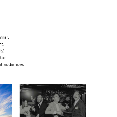
ilar.
ht.
y).
tor.
ht audiences.