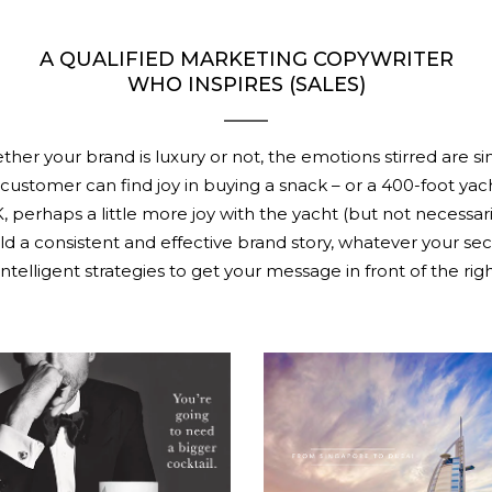
A QUALIFIED MARKETING COPYWRITER
WHO INSPIRES (SALES)
her your brand is luxury or not, the emotions stirred are sim
customer can find joy in buying a snack – or a 400-foot yac
, perhaps a little more joy with the yacht (but not necessaril
ld a consistent and effective brand story, whatever your sec
ntelligent strategies to get your message in front of the rig