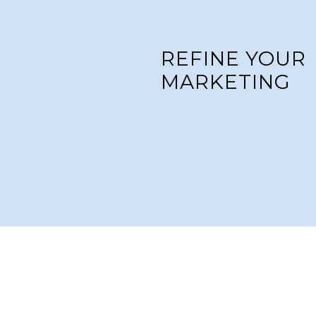
REFINE YOUR
MARKETING