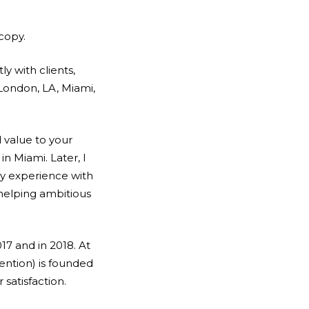
 copy.
ly with clients,
 London, LA, Miami,
 value to your
in Miami. Later, I
my experience with
 helping ambitious
17 and in 2018. At
ention) is founded
atisfaction.