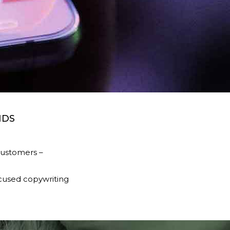
NDS
customers –
ocused copywriting