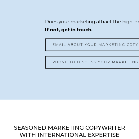
Does your marketing attract the high-en
If not, get in touch.
EMAIL ABOUT YOUR MARKETING COPY
PHONE TO DISCUSS YOUR MARKETING
SEASONED MARKETING COPYWRITER
WITH INTERNATIONAL EXPERTISE