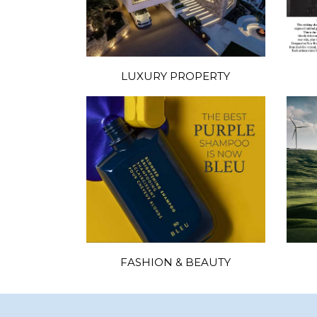
LUXURY PROPERTY
FASHION & BEAUTY