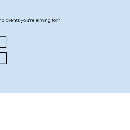
d clients you’re aiming for?