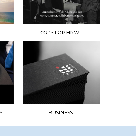
COPY FOR HNWI
S
BUSINESS