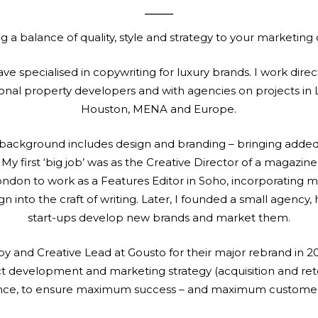
ng a balance of quality, style and strategy to your marketing
ave specialised in copywriting for luxury brands. I work direct
ional property developers and with agencies on projects in
Houston, MENA and Europe.
background includes design and branding – bringing added
y first ‘big job’ was as the Creative Director of a magazine 
don to work as a Features Editor in Soho, incorporating 
n into the craft of writing. Later, I founded a small agency,
start-ups develop new brands and market them.
y and Creative Lead at Gousto for their major rebrand in 20
ct development and marketing strategy (acquisition and ret
ence, to ensure maximum success – and maximum customer s