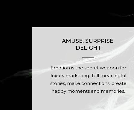
AMUSE, SURPRISE,
DELIGHT
Emotion is the secret weapon for
luxury marketing. Tell meaningful
stories, make connections, create
happy moments and memories.