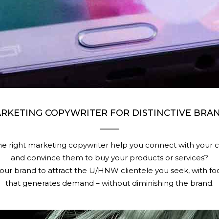
RKETING COPYWRITER FOR DISTINCTIVE BRA
e right marketing copywriter help you connect with your 
and convince them to buy your products or services?
our brand to attract the U/HNW clientele you seek, with f
that generates demand – without diminishing the brand.