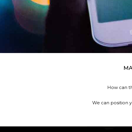
MA
How can th
We can position y