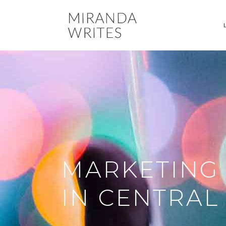
MARKETING
IN CENTRA