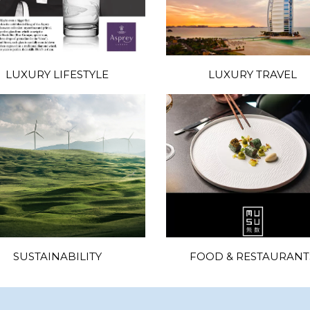
LUXURY LIFESTYLE
LUXURY TRAVEL
SUSTAINABILITY
FOOD & RESTAURANT