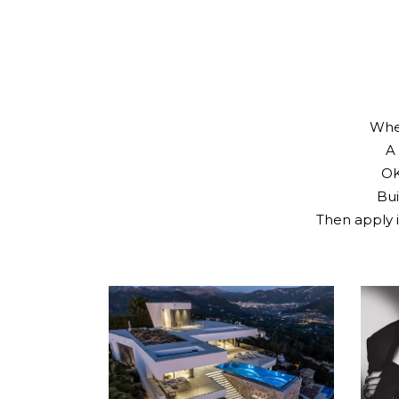
Whet
A 
OK
Bui
Then apply i