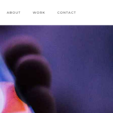
ABOUT
WORK
CONTACT