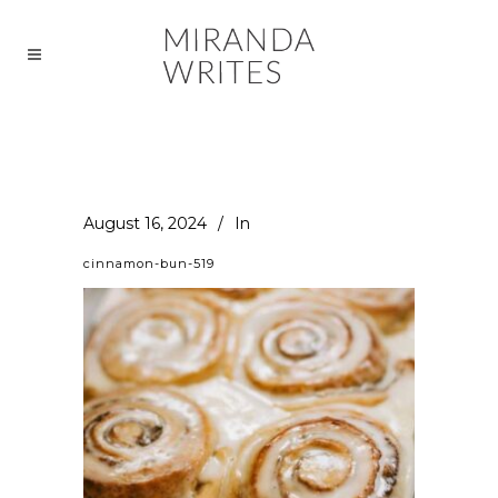
August 16, 2024
In
cinnamon-bun-519