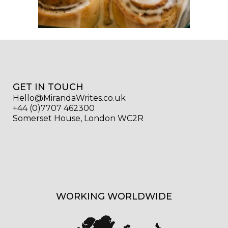
GET IN TOUCH
Hello@MirandaWrites.co.uk
+44 (0)7707 462300
Somerset House, London WC2R
WORKING WORLDWIDE