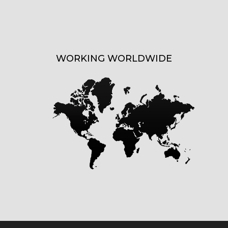
WORKING WORLDWIDE