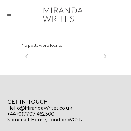
No posts were found.
GET IN TOUCH
Hello@MirandaWrites.co.uk
+44 (0)7707 462300
Somerset House, London WC2R