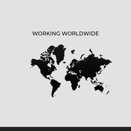
WORKING WORLDWIDE