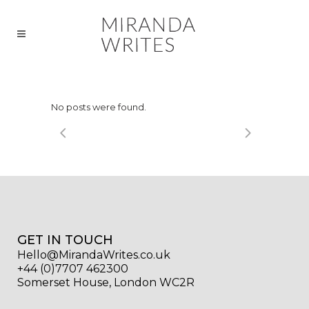
No posts were found.
GET IN TOUCH
Hello@MirandaWrites.co.uk
+44 (0)7707 462300
Somerset House, London WC2R