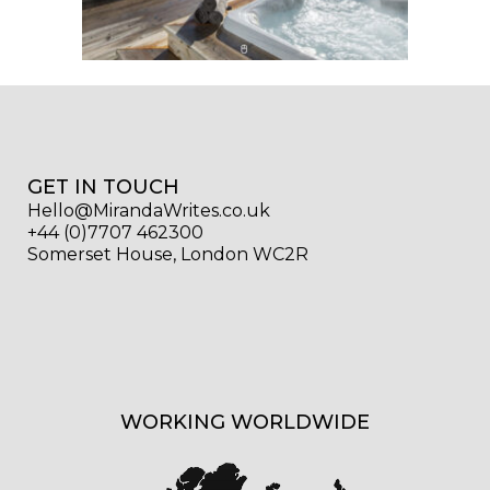
GET IN TOUCH
Hello@MirandaWrites.co.uk
+44 (0)7707 462300
Somerset House, London WC2R
WORKING WORLDWIDE