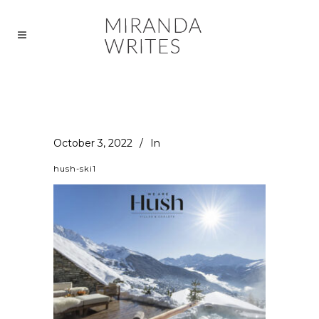
October 3, 2022
In
hush-ski1