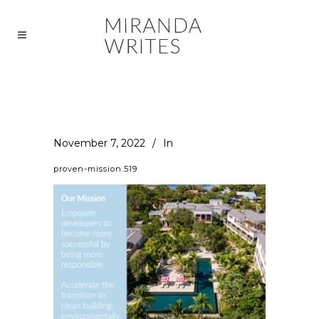
November 7, 2022
In
proven-mission.519