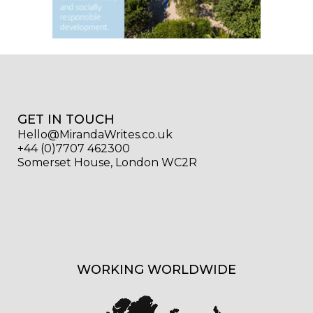
GET IN TOUCH
Hello@MirandaWrites.co.uk
+44 (0)7707 462300
Somerset House, London WC2R
WORKING WORLDWIDE