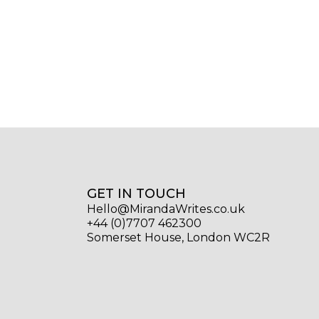
GET IN TOUCH
Hello@MirandaWrites.co.uk
+44 (0)7707 462300
Somerset House, London WC2R