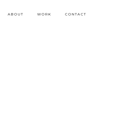
ABOUT
WORK
CONTACT