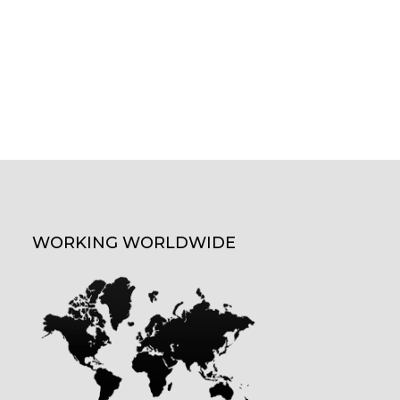
WORKING WORLDWIDE