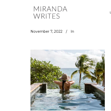
November 7, 2022
In