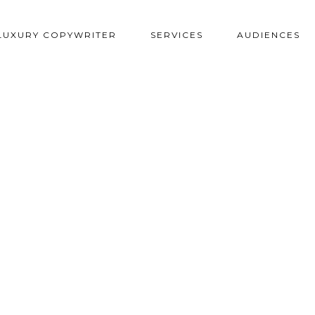
LUXURY COPYWRITER
SERVICES
AUDIENCES