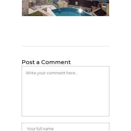
Post a Comment