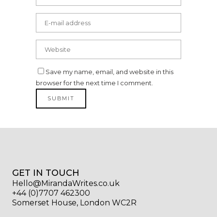
Save my name, email, and website in this
browser for the next time I comment.
GET IN TOUCH
Hello@MirandaWrites.co.uk
+44 (0)7707 462300
Somerset House, London WC2R