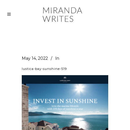
May 14, 2022
In
lustica-bay-sunshine-519