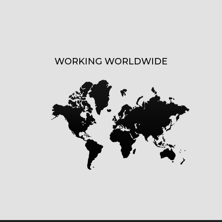
WORKING WORLDWIDE