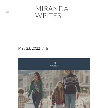
May 23, 2022
In