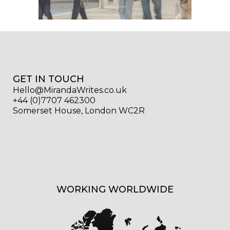
GET IN TOUCH
Hello@MirandaWrites.co.uk
+44 (0)7707 462300
Somerset House, London WC2R
WORKING WORLDWIDE