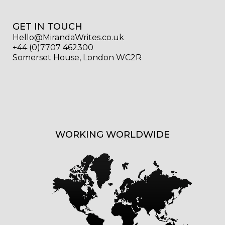
GET IN TOUCH
Hello@MirandaWrites.co.uk
+44 (0)7707 462300
Somerset House, London WC2R
WORKING WORLDWIDE