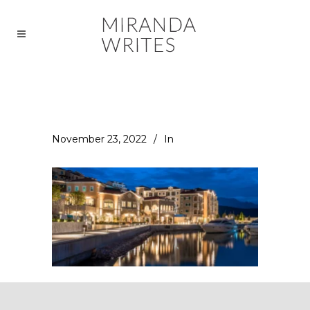
November 23, 2022
In