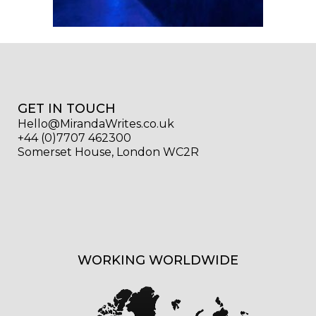
GET IN TOUCH
Hello@MirandaWrites.co.uk
+44 (0)7707 462300
Somerset House, London WC2R
WORKING WORLDWIDE