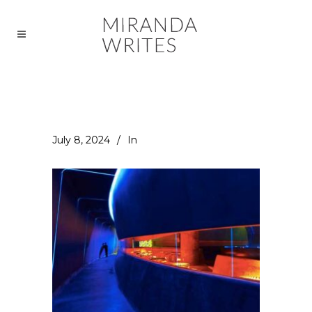
July 8, 2024
In