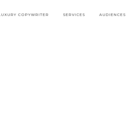
LUXURY COPYWRITER
SERVICES
AUDIENCES