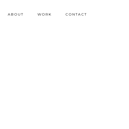
ABOUT
WORK
CONTACT