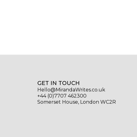
GET IN TOUCH
Hello@MirandaWrites.co.uk
+44 (0)7707 462300
Somerset House, London WC2R