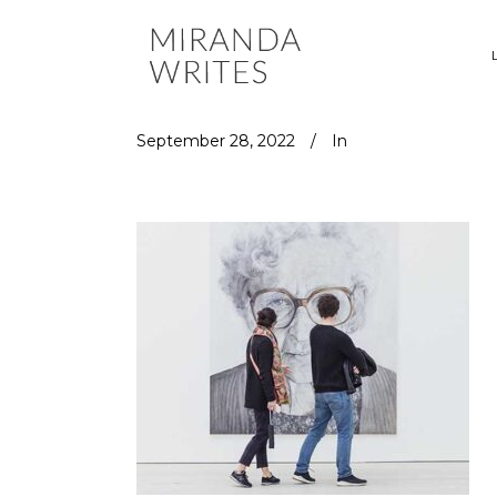
September 28, 2022
In