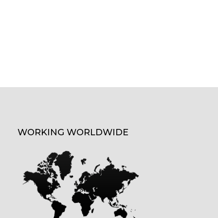
WORKING WORLDWIDE