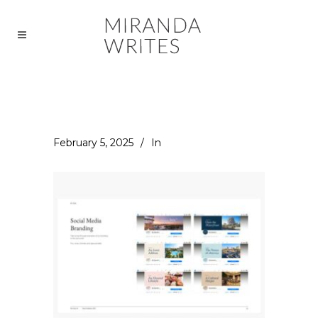
February 5, 2025
In