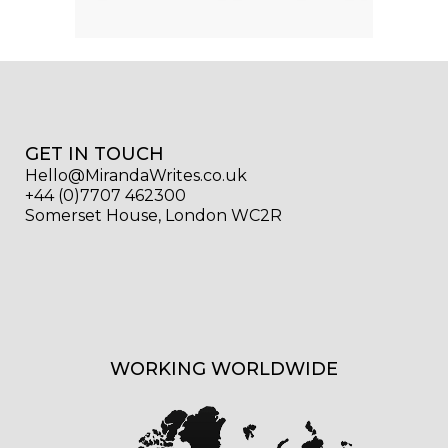
GET IN TOUCH
Hello@MirandaWrites.co.uk
+44 (0)7707 462300
Somerset House, London WC2R
WORKING WORLDWIDE