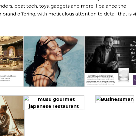
tenders, boat tech, toys, gadgets and more. I balance the
brand offering, with meticulous attention to detail that is vi