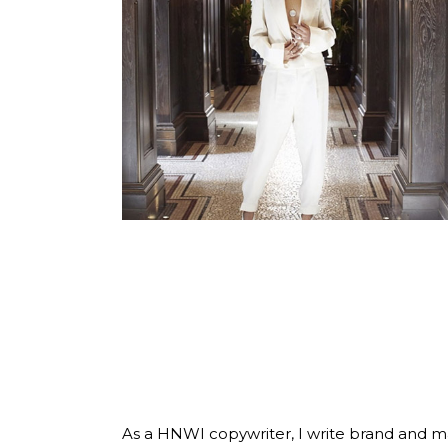
COPYWRITER
FOR THE
HNWI
LIFESTYLE
As a HNWI copywriter, I write brand and 