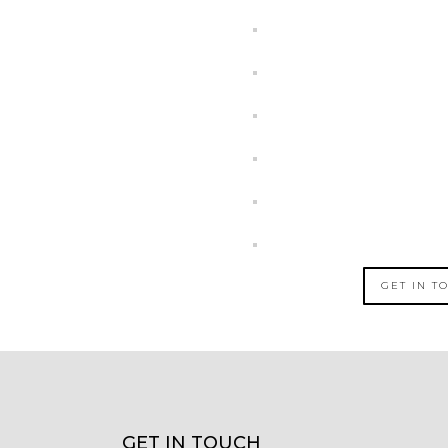
GET IN T
GET IN TOUCH