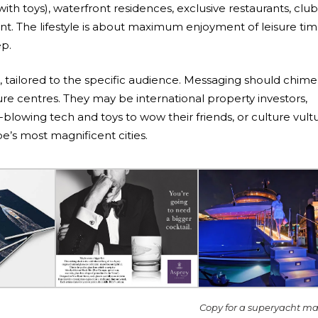
with toys), waterfront residences, exclusive restaurants, club
t. The lifestyle is about maximum enjoyment of leisure tim
ep.
tailored to the specific audience. Messaging should chime
sure centres. They may be international property investors,
blowing tech and toys to wow their friends, or culture vult
e’s most magnificent cities.
Copy for a superyacht m