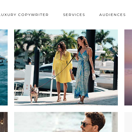
LUXURY COPYWRITER
SERVICES
AUDIENCES