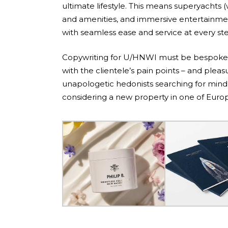
ultimate lifestyle. This means superyachts (
and amenities, and immersive entertainmen
with seamless ease and service at every st
Copywriting for U/HNWI must be bespoke, 
with the clientele’s pain points – and plea
unapologetic hedonists searching for mind-
considering a new property in one of Europ