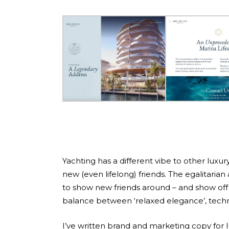
Yachting has a different vibe to other luxu
new (even lifelong) friends. The egalitari
to show new friends around – and show off t
balance between ‘relaxed elegance’, techn
I’ve written brand and marketing copy for 