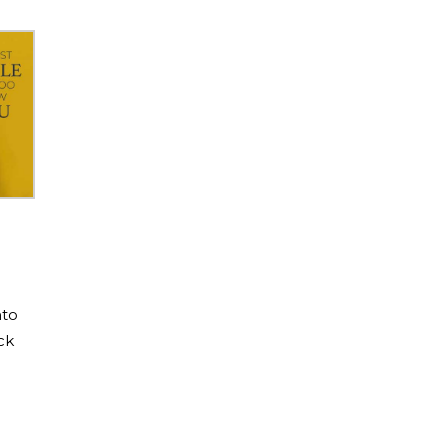
nto
ck