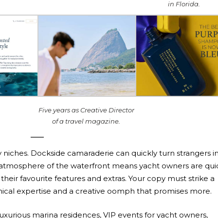
in Florida.
Five years as Creative Director
of a travel magazine.
ry niches. Dockside camaraderie can quickly turn strangers i
an atmosphere of the waterfront means yacht owners are qui
heir favourite features and extras. Your copy must strike a
ical expertise and a creative oomph that promises more.
luxurious marina residences, VIP events for yacht owners,