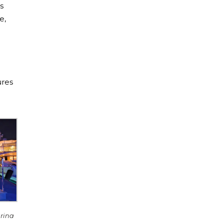
s
e,
ures
arina