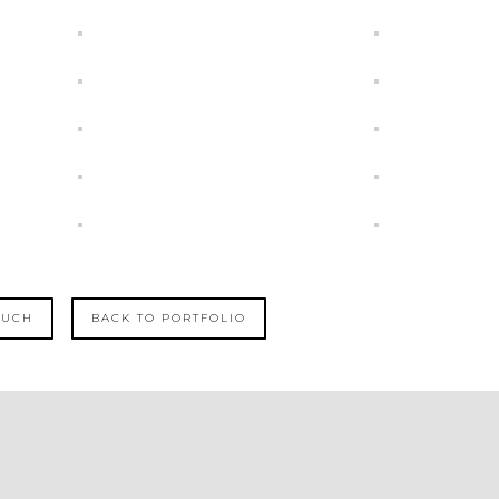
OUCH
BACK TO PORTFOLIO