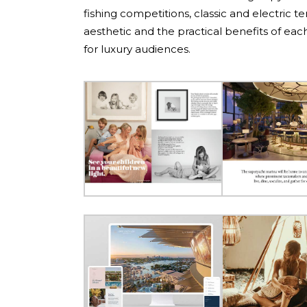
fishing competitions, classic and electric 
aesthetic and the practical benefits of each 
for luxury audiences.