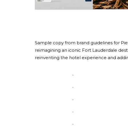
Sample copy from brand guidelines for Pier Si
reimagining an iconic Fort Lauderdale dest
reinventing the hotel experience and addi