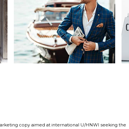
marketing copy aimed at international U/HNWI seeking the