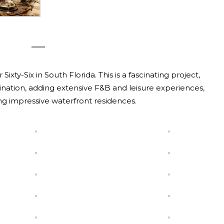
xty-Six in South Florida. This is a fascinating project,
ination, adding extensive F&B and leisure experiences,
ng impressive waterfront residences.