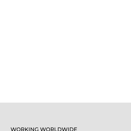
WORKING WORLDWIDE