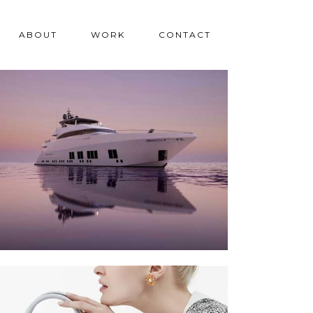
ABOUT
WORK
CONTACT