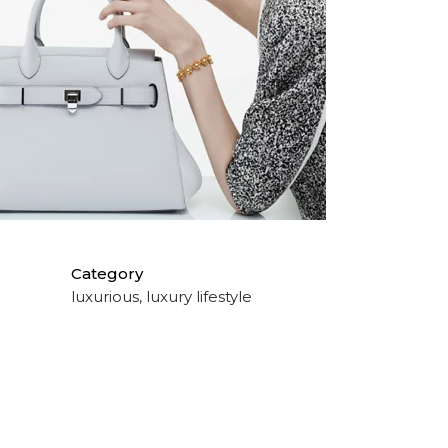
Category
luxurious, luxury lifestyle