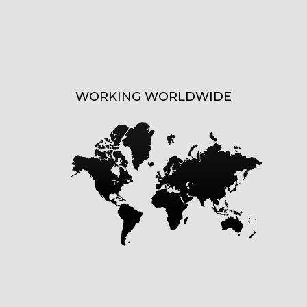
WORKING WORLDWIDE