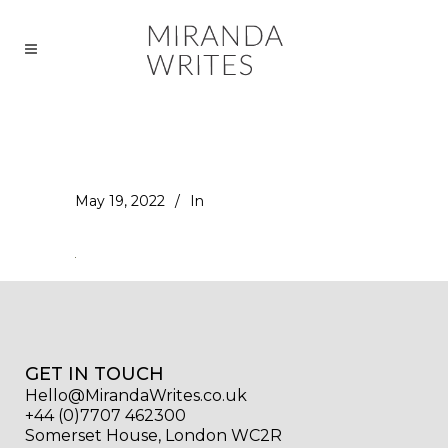
May 19, 2022
In
GET IN TOUCH
Hello@MirandaWrites.co.uk
+44 (0)7707 462300
Somerset House, London WC2R