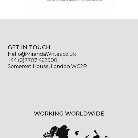
GET IN TOUCH
Hello@MirandaWrites.co.uk
+44 (0)7707 462300
Somerset House, London WC2R
WORKING WORLDWIDE