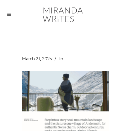
March 21, 2025
In