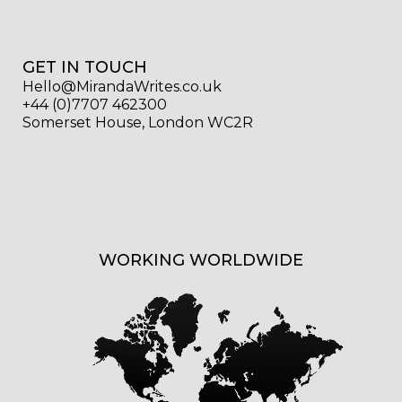
GET IN TOUCH
Hello@MirandaWrites.co.uk
+44 (0)7707 462300
Somerset House, London WC2R
WORKING WORLDWIDE