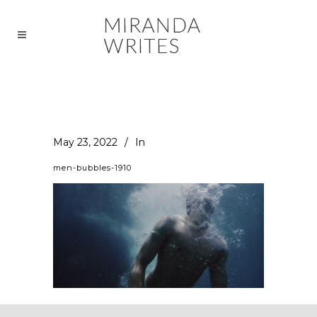
May 23, 2022
In
men-bubbles-1910