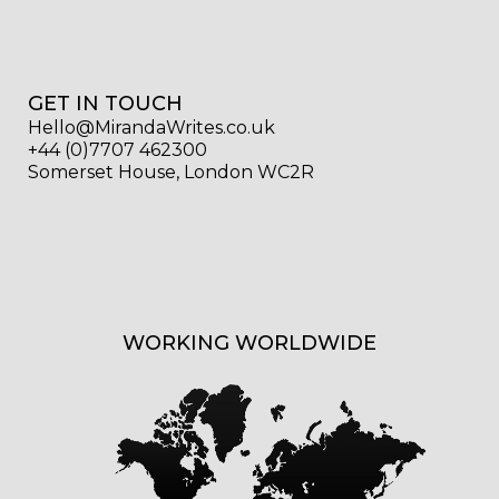
GET IN TOUCH
Hello@MirandaWrites.co.uk
+44 (0)7707 462300
Somerset House, London WC2R
WORKING WORLDWIDE