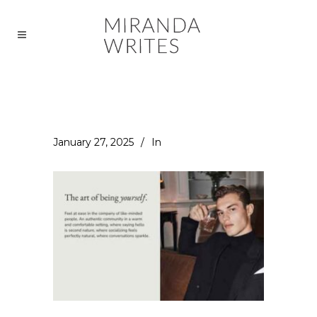
January 27, 2025
In