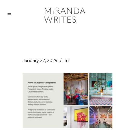
January 27, 2025
In