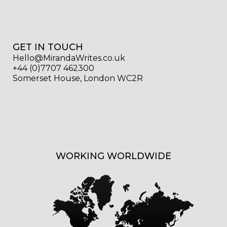
GET IN TOUCH
Hello@MirandaWrites.co.uk
+44 (0)7707 462300
Somerset House, London WC2R
WORKING WORLDWIDE