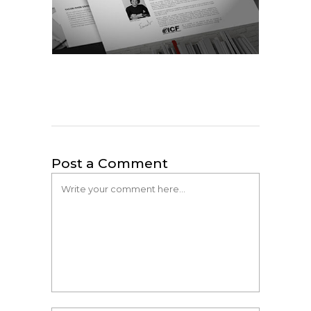
Post a Comment