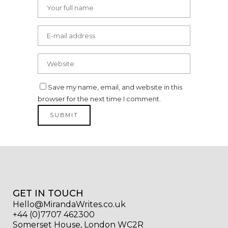
Save my name, email, and website in this
browser for the next time I comment.
GET IN TOUCH
Hello@MirandaWrites.co.uk
+44 (0)7707 462300
Somerset House, London WC2R