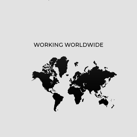
WORKING WORLDWIDE