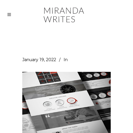
January 19, 2022
In