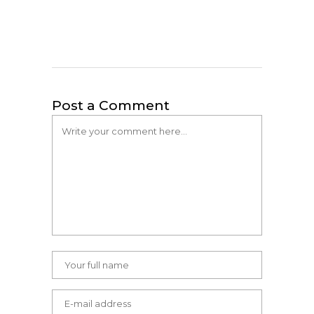
Post a Comment