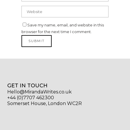
Save my name, email, and website in this
browser for the next time I comment.
GET IN TOUCH
Hello@MirandaWrites.co.uk
+44 (0)7707 462300
Somerset House, London WC2R