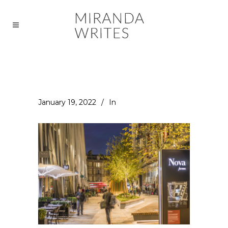
January 19, 2022
In