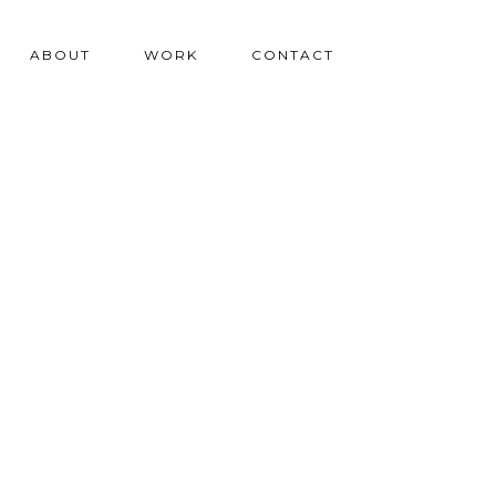
ABOUT
WORK
CONTACT