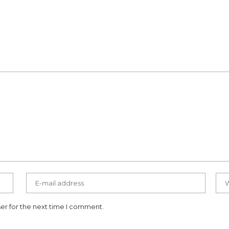
er for the next time I comment.