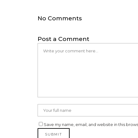
No Comments
Post a Comment
Save my name, email, and website in this brows