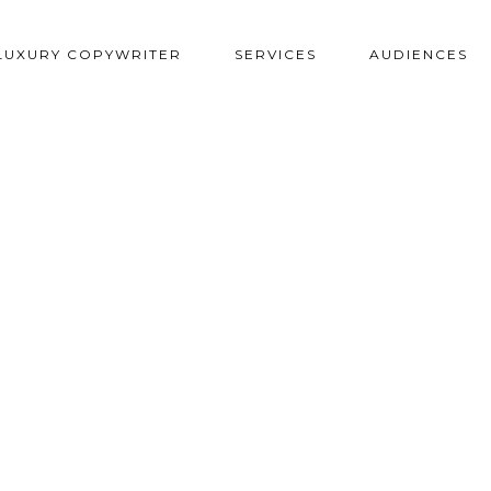
LUXURY COPYWRITER
SERVICES
AUDIENCES