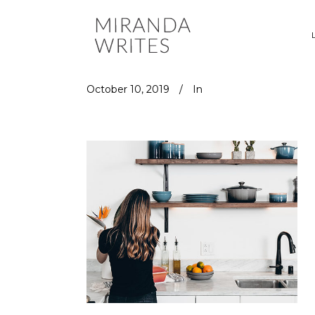
October 10, 2019
In