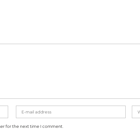
er for the next time I comment.