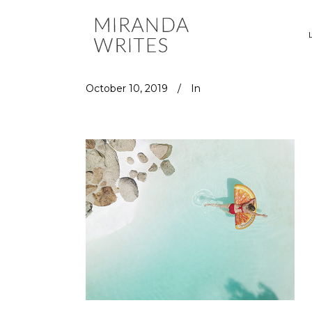
October 10, 2019
In