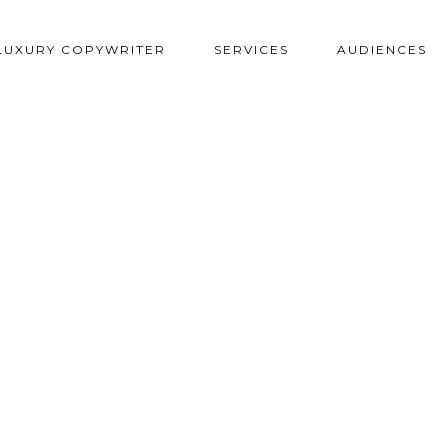
LUXURY COPYWRITER
SERVICES
AUDIENCES