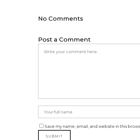
No Comments
Post a Comment
Save my name, email, and website in this brows