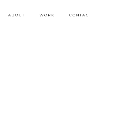
ABOUT
WORK
CONTACT