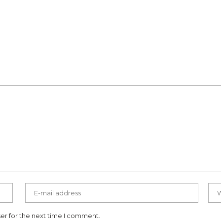
er for the next time I comment.