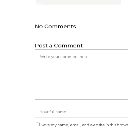
No Comments
Post a Comment
Save my name, email, and website in this brows