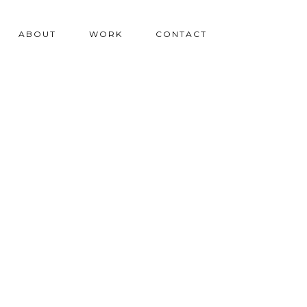
ABOUT
WORK
CONTACT