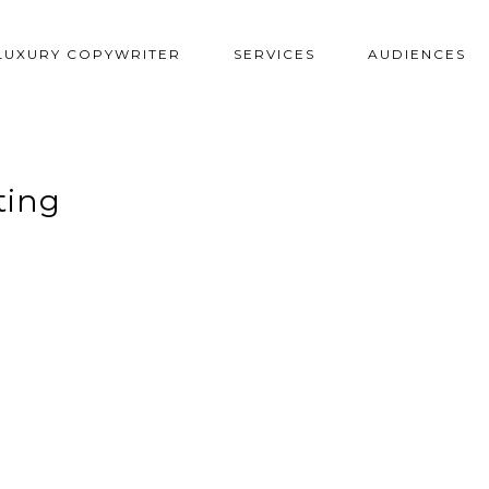
LUXURY COPYWRITER
SERVICES
AUDIENCES
ting