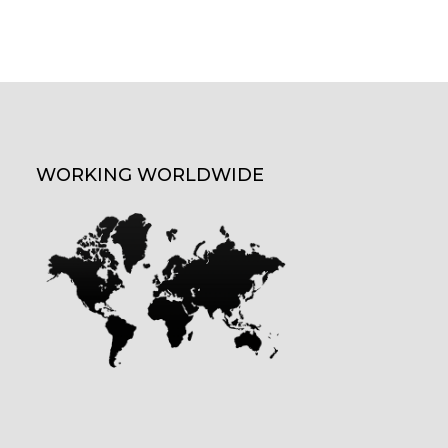
WORKING WORLDWIDE