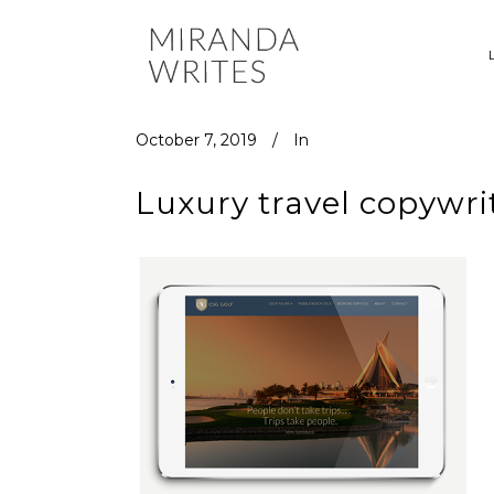
October 7, 2019
In
Luxury travel copywri