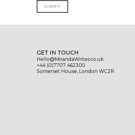
GET IN TOUCH
Hello@MirandaWrites.co.uk
+44 (0)7707 462300
Somerset House, London WC2R