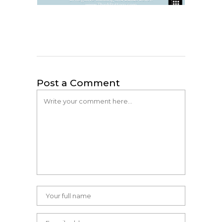
Post a Comment