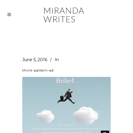
June 5, 2016
In
think-pattern-ad