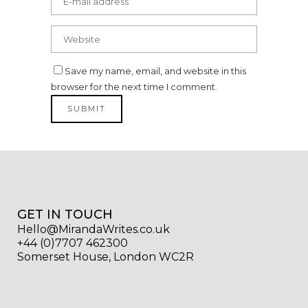
Save my name, email, and website in this
browser for the next time I comment.
GET IN TOUCH
Hello@MirandaWrites.co.uk
+44 (0)7707 462300
Somerset House, London WC2R