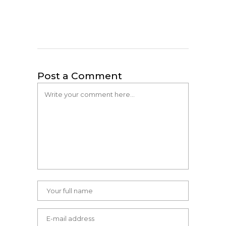
Post a Comment