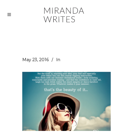
May 23, 2016
In