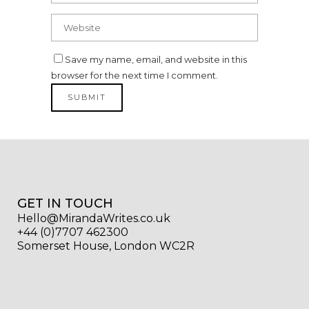
Save my name, email, and website in this
browser for the next time I comment.
GET IN TOUCH
Hello@MirandaWrites.co.uk
+44 (0)7707 462300
Somerset House, London WC2R