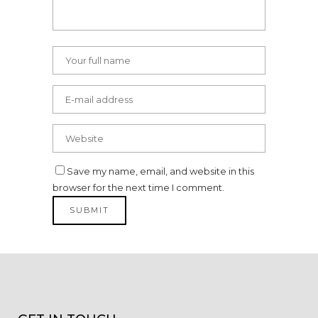
Save my name, email, and website in this
browser for the next time I comment.