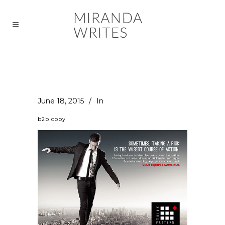
June 18, 2015
In
b2b copy