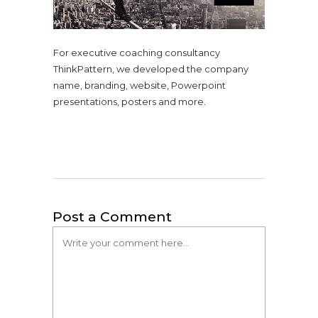
For executive coaching consultancy
ThinkPattern, we developed the company
name, branding, website, Powerpoint
presentations, posters and more.
Post a Comment