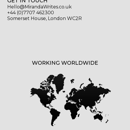
GET IN TOUCH
Hello@MirandaWrites.co.uk
+44 (0)7707 462300
Somerset House, London WC2R
WORKING WORLDWIDE