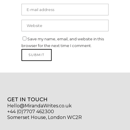
Save my name, email, and website in this
browser for the next time I comment.
GET IN TOUCH
Hello@MirandaWrites.co.uk
+44 (0)7707 462300
Somerset House, London WC2R