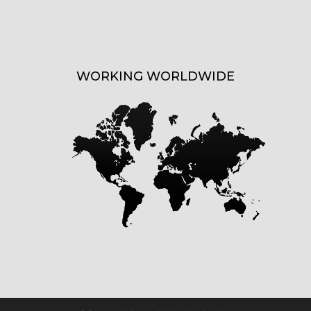
WORKING WORLDWIDE