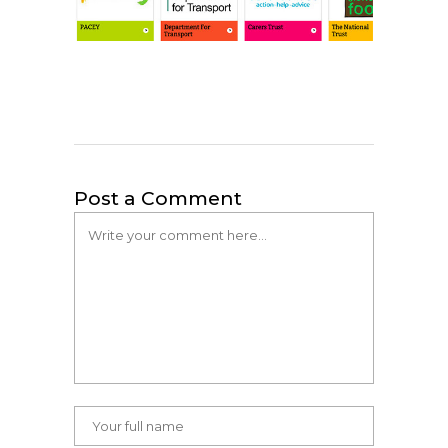
Post a Comment