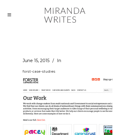
June 15, 2015
In
forst-case-studies