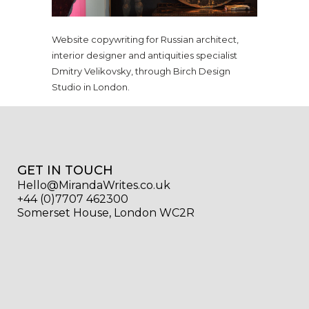
Website copywriting for Russian architect,
interior designer and antiquities specialist
Dmitry Velikovsky, through Birch Design
Studio in London.
GET IN TOUCH
Hello@MirandaWrites.co.uk
+44 (0)7707 462300
Somerset House, London WC2R