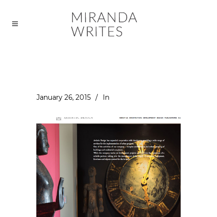
January 26, 2015
In