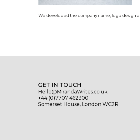
We developed the company name, logo design and 
GET IN TOUCH
Hello@MirandaWrites.co.uk
+44 (0)7707 462300
Somerset House, London WC2R