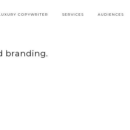
LUXURY COPYWRITER
SERVICES
AUDIENCES
 branding.