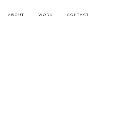
ABOUT
WORK
CONTACT