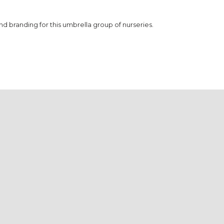
branding for this umbrella group of nurseries.