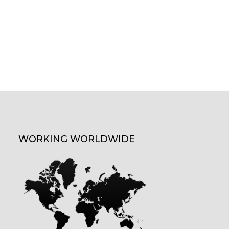
WORKING WORLDWIDE