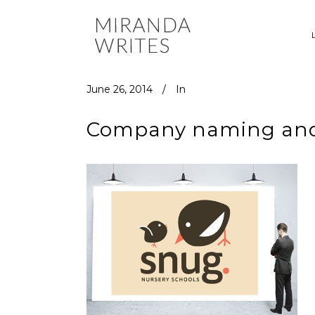
June 26, 2014
In
Company naming and