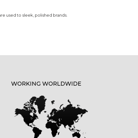
are used to sleek, polished brands.
WORKING WORLDWIDE