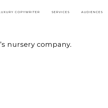
LUXURY COPYWRITER
SERVICES
AUDIENCES
n’s nursery company.