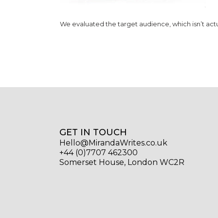
We evaluated the target audience, which isn’t actua
GET IN TOUCH
Hello@MirandaWrites.co.uk
+44 (0)7707 462300
Somerset House, London WC2R