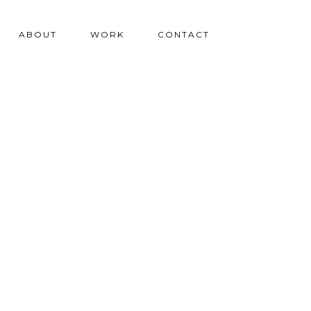
ABOUT
WORK
CONTACT