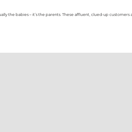
lly the babies – it’s the parents. These affluent, clued-up customers 