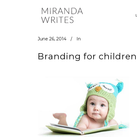
June 26, 2014
In
Branding for childre