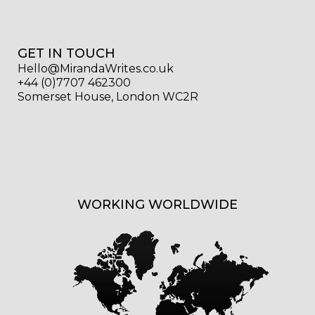
GET IN TOUCH
Hello@MirandaWrites.co.uk
+44 (0)7707 462300
Somerset House, London WC2R
WORKING WORLDWIDE