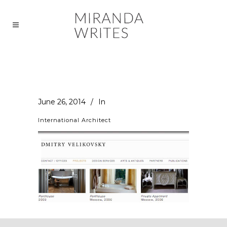
June 26, 2014
In
International Architect