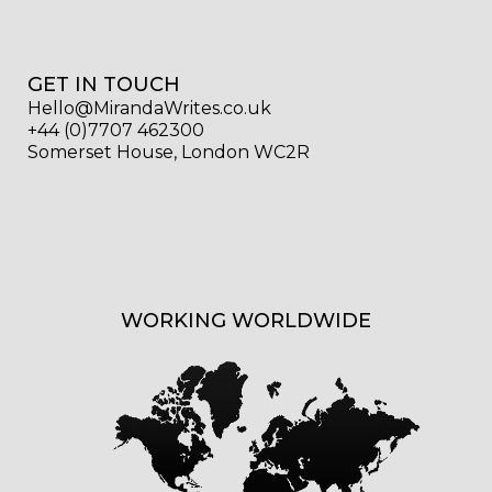
GET IN TOUCH
Hello@MirandaWrites.co.uk
+44 (0)7707 462300
Somerset House, London WC2R
WORKING WORLDWIDE