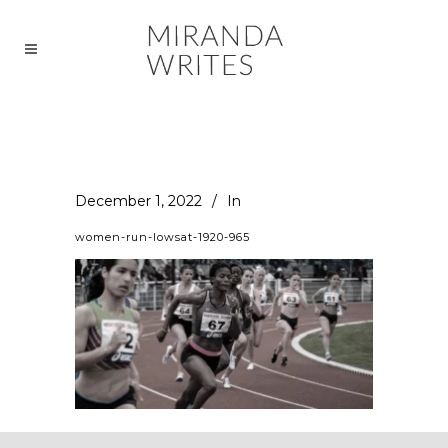
December 1, 2022
In
women-run-lowsat-1920-965