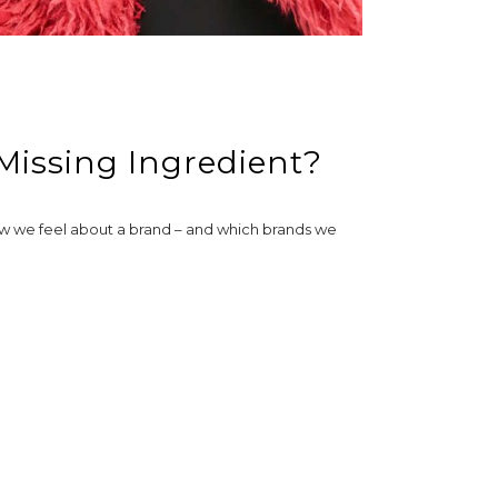
 Missing Ingredient?
how we feel about a brand – and which brands we