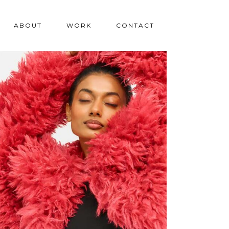
ABOUT
WORK
CONTACT