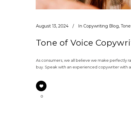
August 13, 2024
In
Copywriting Blog
,
Tone
Tone of Voice Copywri
As consumers, we all believe we make perfectly rat
buy. Speak with an experienced copywriter with a 
0