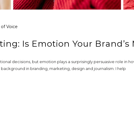
 of Voice
ting: Is Emotion Your Brand’s
ional decisions, but emotion plays a surprisingly persuasive role in 
background in branding, marketing, design and journalism. I help