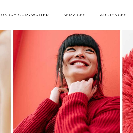
LUXURY COPYWRITER
SERVICES
AUDIENCES