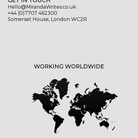
GET IN TOUCH
Hello@MirandaWrites.co.uk
+44 (0)7707 462300
Somerset House, London WC2R
WORKING WORLDWIDE