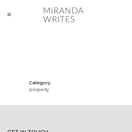
COPY FOR PRESTIGIOUS GOLF
VILLAS
Category
property