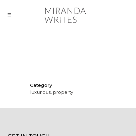
COPY FOR PRIME WATERFRONT
RESIDENCES
Category
luxurious, property