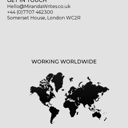
GET IN TOUCH
Hello@MirandaWrites.co.uk
+44 (0)7707 462300
Somerset House, London WC2R
WORKING WORLDWIDE