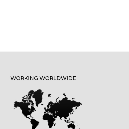
WORKING WORLDWIDE