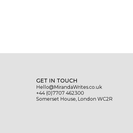
GET IN TOUCH
Hello@MirandaWrites.co.uk
+44 (0)7707 462300
Somerset House, London WC2R