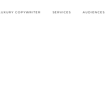
LUXURY COPYWRITER
SERVICES
AUDIENCES
PMENT FOR MARINA