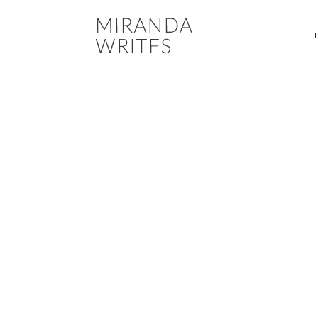
MESSAGING DEVELO
RESIDENCES