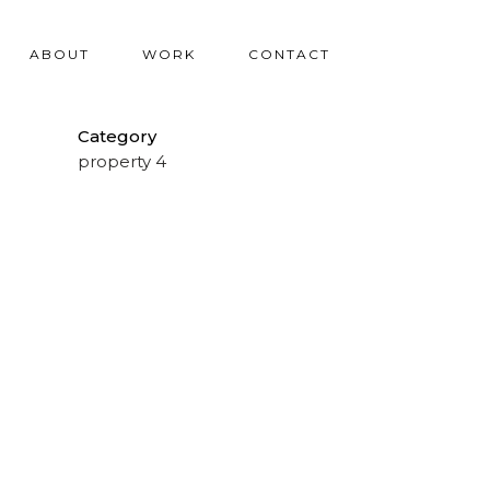
ABOUT
WORK
CONTACT
Category
property 4