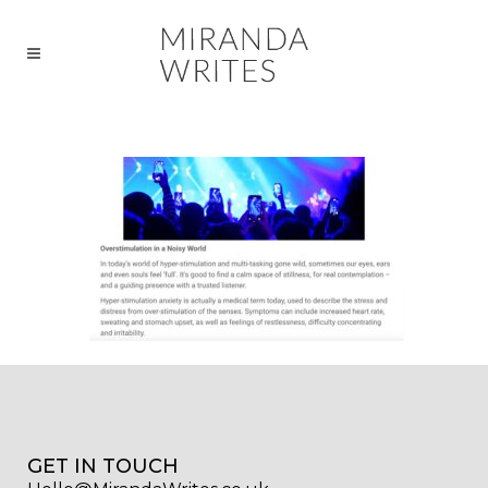
GET IN TOUCH