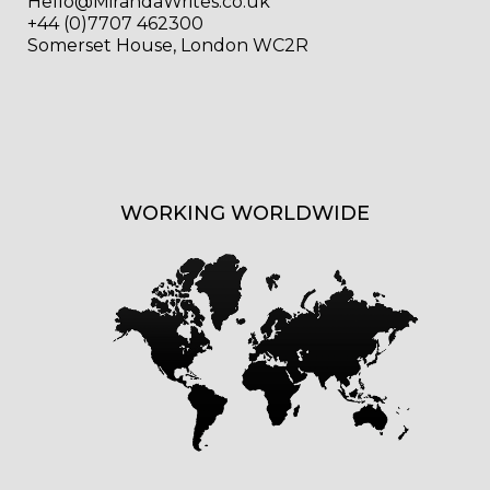
Hello@MirandaWrites.co.uk
+44 (0)7707 462300
Somerset House, London WC2R
WORKING WORLDWIDE