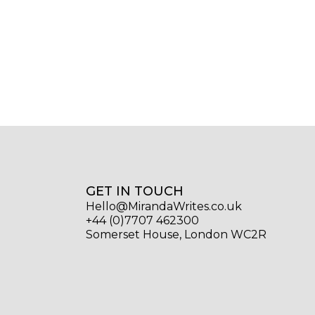
GET IN TOUCH
Hello@MirandaWrites.co.uk
+44 (0)7707 462300
Somerset House, London WC2R