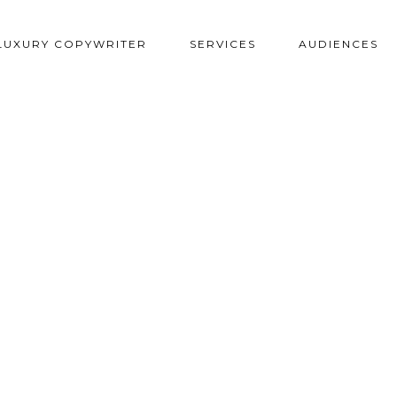
LUXURY COPYWRITER
SERVICES
AUDIENCES