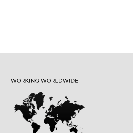
WORKING WORLDWIDE