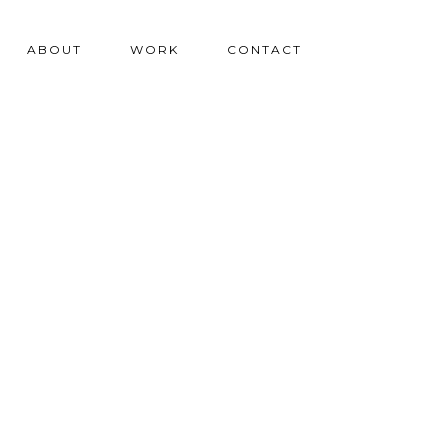
ABOUT
WORK
CONTACT