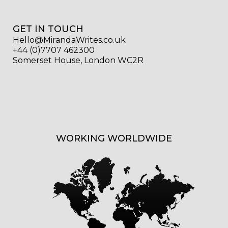
GET IN TOUCH
Hello@MirandaWrites.co.uk
+44 (0)7707 462300
Somerset House, London WC2R
WORKING WORLDWIDE