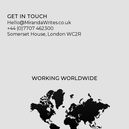
GET IN TOUCH
Hello@MirandaWrites.co.uk
+44 (0)7707 462300
Somerset House, London WC2R
WORKING WORLDWIDE