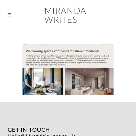
GET IN TOUCH