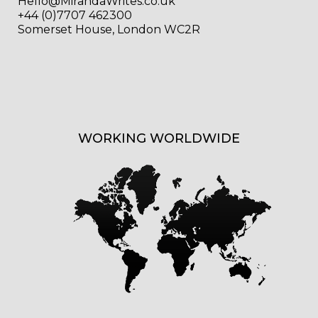
Hello@MirandaWrites.co.uk
+44 (0)7707 462300
Somerset House, London WC2R
WORKING WORLDWIDE