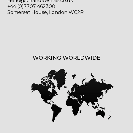
Hello@MirandaWrites.co.uk
+44 (0)7707 462300
Somerset House, London WC2R
WORKING WORLDWIDE