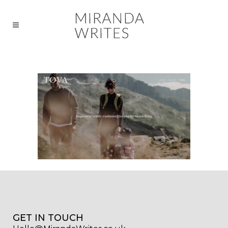
GET IN TOUCH