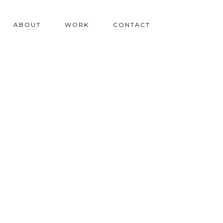
ABOUT
WORK
CONTACT