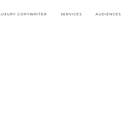
LUXURY COPYWRITER
SERVICES
AUDIENCES