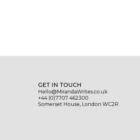
GET IN TOUCH
Hello@MirandaWrites.co.uk
+44 (0)7707 462300
Somerset House, London WC2R