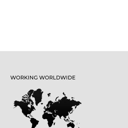
WORKING WORLDWIDE