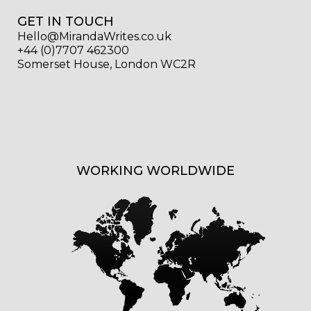
GET IN TOUCH
Hello@MirandaWrites.co.uk
+44 (0)7707 462300
Somerset House, London WC2R
WORKING WORLDWIDE