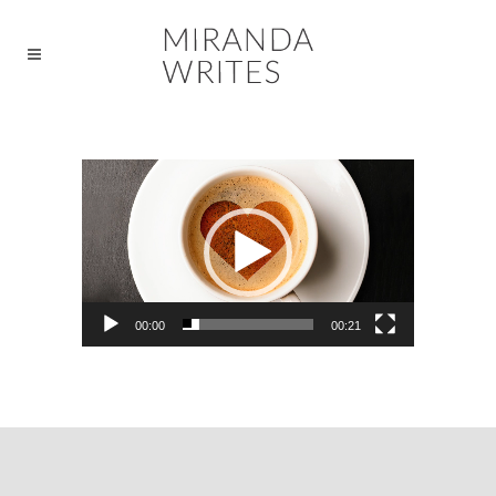
Video
Player
00:00
00:21